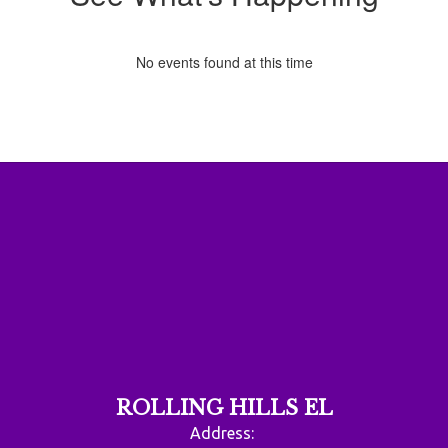
No events found at this time
ROLLING HILLS EL
Address: