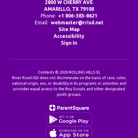
2800 W CHERRY AVE
AMARILLO, TX 79108
Phone:
+1 806-383-8621
Email:
webmaster@rrisd.net
Site Map
Accessibility
Sign In
Contents © 2026 ROLLING HILLS EL
River Road ISD does not discriminate on the basis of race, color,
national origin, sex, or disability in its programs or activities and
provides equal access to the Boy Scouts and other designated
youth groups.