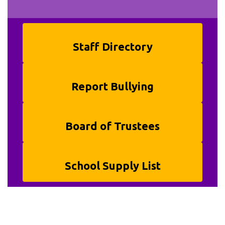
Staff Directory
Report Bullying
Board of Trustees
School Supply List