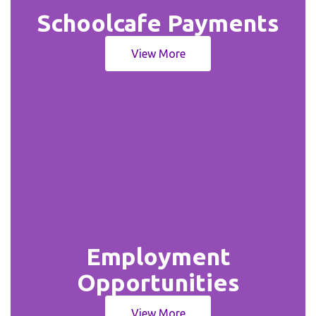
Schoolcafe Payments
View More
Employment
Opportunities
View More