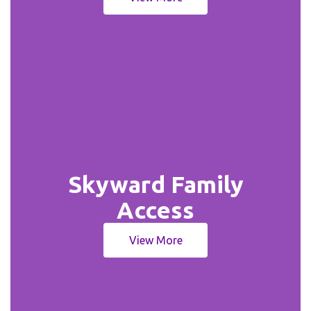
Skyward Family
Access
View More