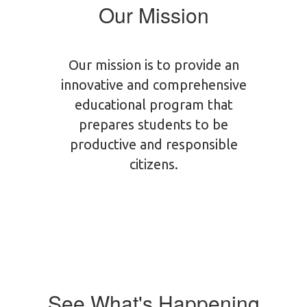
Our Mission
Our mission is to provide an
innovative and comprehensive
educational program that
prepares students to be
productive and responsible
citizens.
See What's Happening